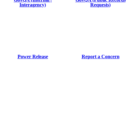
Interagency)
Requests)
Power Release
Report a Concern