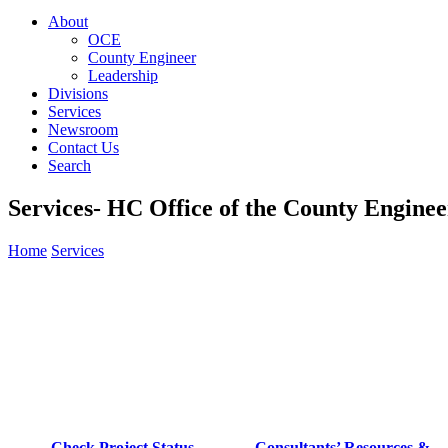
About
OCE
County Engineer
Leadership
Divisions
Services
Newsroom
Contact Us
Search
Services- HC Office of the County Enginee
Home
Services
Check Project Status
Consultants’ Resources &