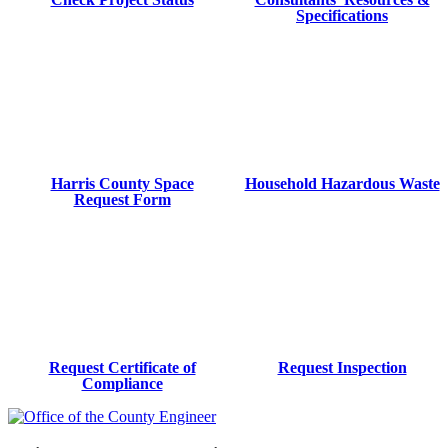
Specifications
Harris County Space
Household Hazardous Waste
Request Form
Request Certificate of
Request Inspection
Compliance