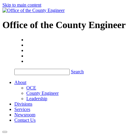
Skip to main content
Office of the
County Engineer
Search
About
OCE
County Engineer
Leadership
Divisions
Services
Newsroom
Contact Us