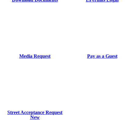
Media Request
Pay as a Guest
Street Acceptance Request
New