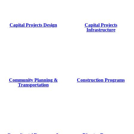
Capital Projects Design
Capital Projects
Infrastructure
Community Planning &
Construction Programs
Transportation