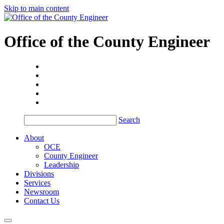
Skip to main content
Office of the
County Engineer
Search
About
OCE
County Engineer
Leadership
Divisions
Services
Newsroom
Contact Us