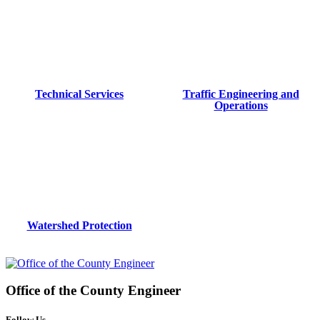
Technical Services
Traffic Engineering and
Operations
Watershed Protection
Office of the
County Engineer
Follow Us