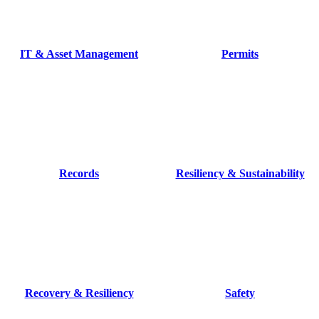
IT & Asset Management
Permits
Records
Resiliency & Sustainability
Recovery & Resiliency
Safety