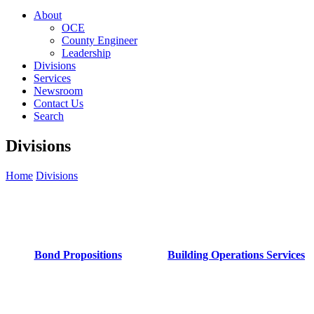
About
OCE
County Engineer
Leadership
Divisions
Services
Newsroom
Contact Us
Search
Divisions
Home
Divisions
Bond Propositions
Building Operations Services