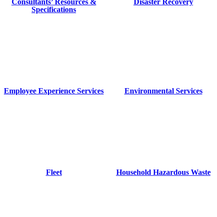
Consultants’ Resources &
Disaster Recovery
Specifications
Employee Experience Services
Environmental Services
Fleet
Household Hazardous Waste