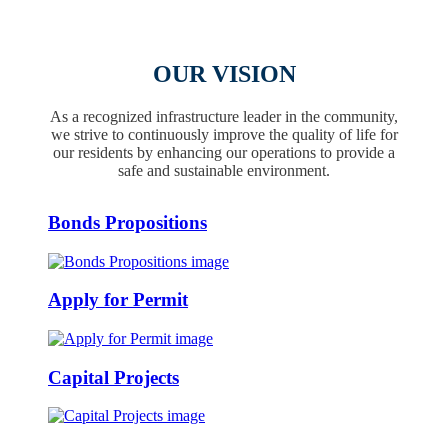
OUR VISION
As a recognized infrastructure leader in the community,
we strive to continuously improve the quality of life for
our residents by enhancing our operations to provide a
safe and sustainable environment.
Bonds Propositions
Apply for Permit
Capital Projects