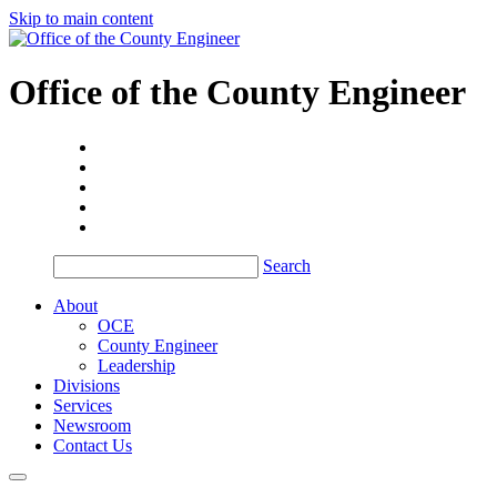
Skip to main content
Office of the
County Engineer
Search
About
OCE
County Engineer
Leadership
Divisions
Services
Newsroom
Contact Us