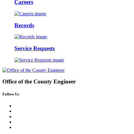
Careers
Records
Service Requests
Office of the
County Engineer
Follow Us