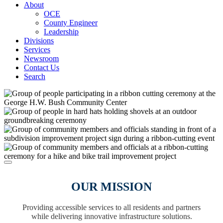
About
OCE
County Engineer
Leadership
Divisions
Services
Newsroom
Contact Us
Search
OUR MISSION
Providing accessible services to all residents and partners
while delivering innovative infrastructure solutions.