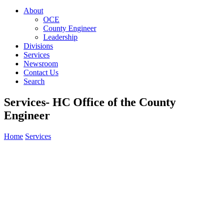
About
OCE
County Engineer
Leadership
Divisions
Services
Newsroom
Contact Us
Search
Services- HC Office of the County
Engineer
Home
Services