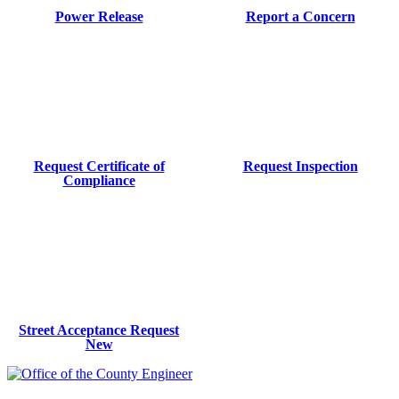
Power Release
Report a Concern
Request Certificate of
Request Inspection
Compliance
Street Acceptance Request
New