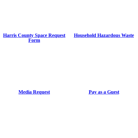
Harris County Space Request
Household Hazardous Waste
Form
Media Request
Pay as a Guest