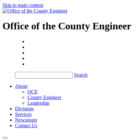
Skip to main content
Office of the
County Engineer
Search
About
OCE
County Engineer
Leadership
Divisions
Services
Newsroom
Contact Us