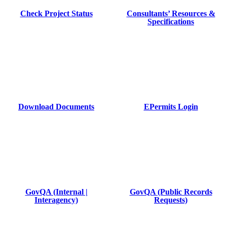
Check Project Status
Consultants’ Resources &
Specifications
Download Documents
EPermits Login
GovQA (Internal |
GovQA (Public Records
Interagency)
Requests)