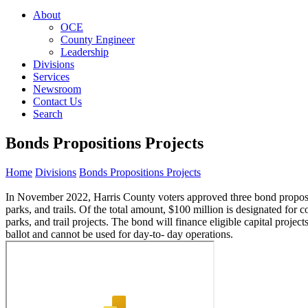
About
OCE
County Engineer
Leadership
Divisions
Services
Newsroom
Contact Us
Search
Bonds Propositions Projects
Home
Divisions
Bonds Propositions Projects
In November 2022, Harris County voters approved three bond proposition
parks, and trails. Of the total amount, $100 million is designated for 
parks, and trail projects. The bond will finance eligible capital projec
ballot and cannot be used for day-to- day operations.