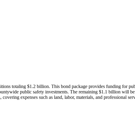
s totaling $1.2 billion. This bond package provides funding for public 
countywide public safety investments. The remaining $1.1 billion will be 
ts, covering expenses such as land, labor, materials, and professional serv