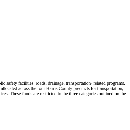
safety facilities, roads, drainage, transportation- related programs,
allocated across the four Harris County precincts for transportation,
ices. These funds are restricted to the three categories outlined on the