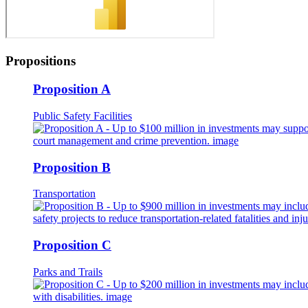
Propositions
Proposition A
Public Safety Facilities
Proposition B
Transportation
Proposition C
Parks and Trails