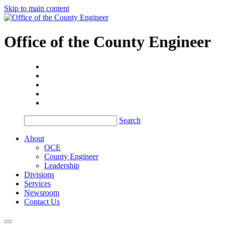
Skip to main content
Office of the
County Engineer
Search
About
OCE
County Engineer
Leadership
Divisions
Services
Newsroom
Contact Us