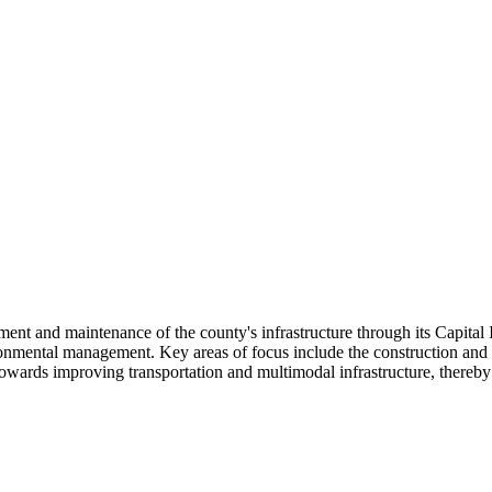
pment and maintenance of the county's infrastructure through its Capit
ronmental management. Key areas of focus include the construction and reh
d towards improving transportation and multimodal infrastructure, thereb