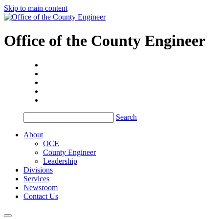
Skip to main content
Office of the
County Engineer
Search
About
OCE
County Engineer
Leadership
Divisions
Services
Newsroom
Contact Us