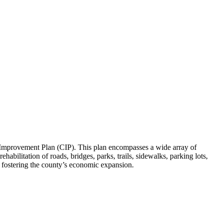
al Improvement Plan (CIP). This plan encompasses a wide array of
abilitation of roads, bridges, parks, trails, sidewalks, parking lots,
y fostering the county’s economic expansion.