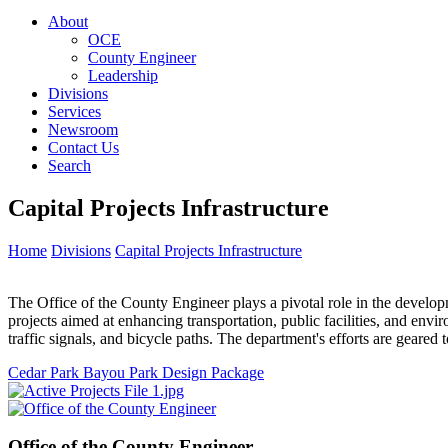
About
OCE
County Engineer
Leadership
Divisions
Services
Newsroom
Contact Us
Search
Capital Projects Infrastructure
Home
Divisions
Capital Projects Infrastructure
The Office of the County Engineer plays a pivotal role in the develo
projects aimed at enhancing transportation, public facilities, and envi
traffic signals, and bicycle paths. The department's efforts are geare
Cedar Park Bayou Park Design Package
Office of the
County Engineer