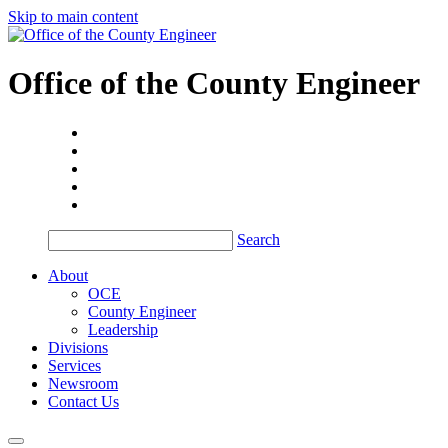
Skip to main content
Office of the
County Engineer
Search
About
OCE
County Engineer
Leadership
Divisions
Services
Newsroom
Contact Us