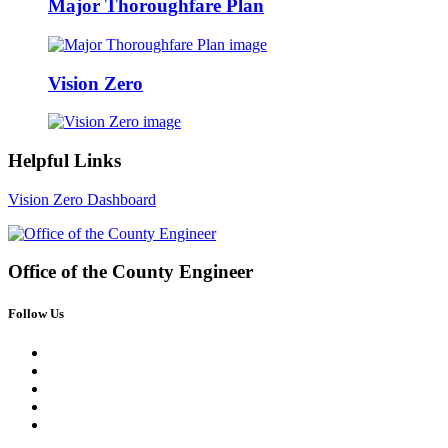
Major Thoroughfare Plan
Vision Zero
Helpful Links
Vision Zero Dashboard
Office of the
County Engineer
Follow Us