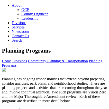
About
OCE
County Engineer
Leadership
Divisions
Services
Newsroom
Contact Us
Search
Planning Programs
Home
Divisions
Community Planning & Transportation
Planning
Programs
Planning has ongoing responsibilities that extend beyond preparing
corridor analyses, park plans, and neighborhood studies. These are
planning projects and activities that are recurring throughout the year
and involve continual attention. Two such programs are Vision Zero
and the Major Thoroughfare Amendment review. Each of these
programs are described in more detail below.