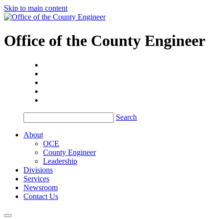
Skip to main content
Office of the
County Engineer
Search
About
OCE
County Engineer
Leadership
Divisions
Services
Newsroom
Contact Us