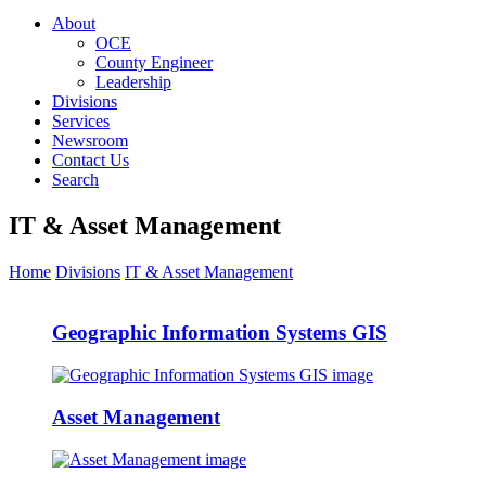
About
OCE
County Engineer
Leadership
Divisions
Services
Newsroom
Contact Us
Search
IT & Asset Management
Home
Divisions
IT & Asset Management
Geographic Information Systems GIS
Asset Management