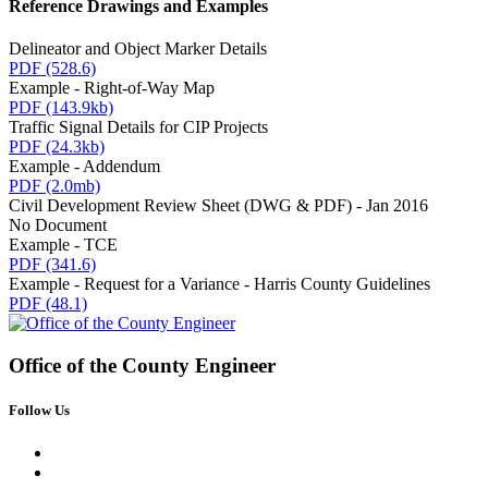
Reference Drawings and Examples
Delineator and Object Marker Details
PDF
(528.6)
Example - Right-of-Way Map
PDF
(143.9kb)
Traffic Signal Details for CIP Projects
PDF
(24.3kb)
Example - Addendum
PDF
(2.0mb)
Civil Development Review Sheet (DWG & PDF) - Jan 2016
No Document
Example - TCE
PDF
(341.6)
Example - Request for a Variance - Harris County Guidelines
PDF
(48.1)
Office of the
County Engineer
Follow Us