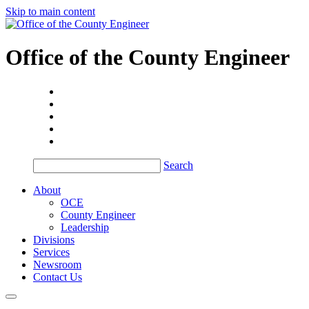
Skip to main content
Office of the
County Engineer
Search
About
OCE
County Engineer
Leadership
Divisions
Services
Newsroom
Contact Us