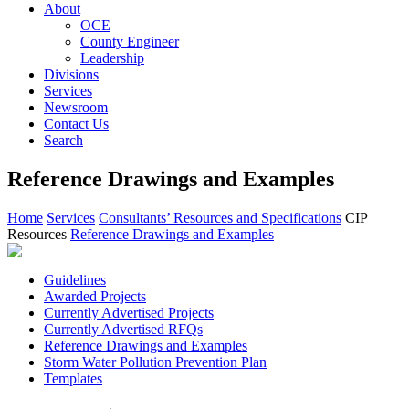
About
OCE
County Engineer
Leadership
Divisions
Services
Newsroom
Contact Us
Search
Reference Drawings and Examples
Home
Services
Consultants’ Resources and Specifications
CIP
Resources
Reference Drawings and Examples
Guidelines
Awarded Projects
Currently Advertised Projects
Currently Advertised RFQs
Reference Drawings and Examples
Storm Water Pollution Prevention Plan
Templates