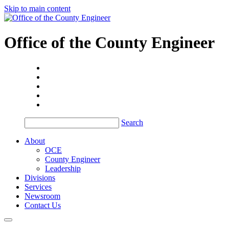
Skip to main content
Office of the
County Engineer
Search
About
OCE
County Engineer
Leadership
Divisions
Services
Newsroom
Contact Us