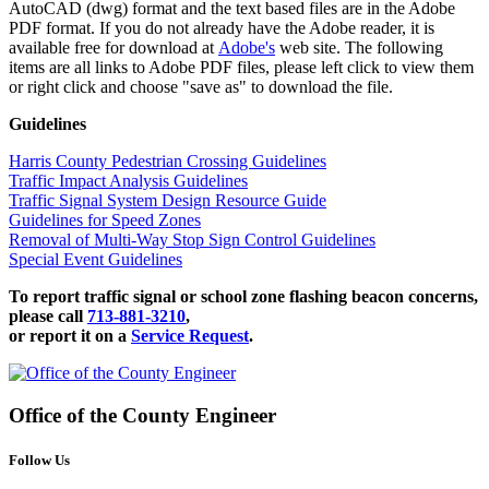
AutoCAD (dwg) format and the text based files are in the Adobe
PDF format. If you do not already have the Adobe reader, it is
available free for download at
Adobe's
web site. The following
items are all links to Adobe PDF files, please left click to view them
or right click and choose "save as" to download the file.
Guidelines
Harris County Pedestrian Crossing Guidelines
Traffic Impact Analysis Guidelines
Traffic Signal System Design Resource Guide
Guidelines for Speed Zones
Removal of Multi-Way Stop Sign Control Guidelines
Special Event Guidelines
To report traffic signal or school zone flashing beacon concerns,
please call
713-881-3210
,
or report it on a
Service Request
.
Office of the
County Engineer
Follow Us