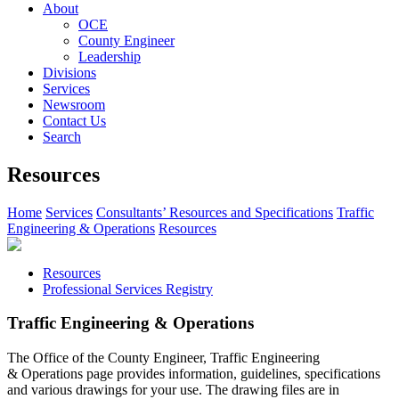
About
OCE
County Engineer
Leadership
Divisions
Services
Newsroom
Contact Us
Search
Resources
Home
Services
Consultants’ Resources and Specifications
Traffic
Engineering & Operations
Resources
Resources
Professional Services Registry
Traffic Engineering & Operations
The Office of the County Engineer, Traffic Engineering
& Operations page provides information, guidelines, specifications
and various drawings for your use. The drawing files are in