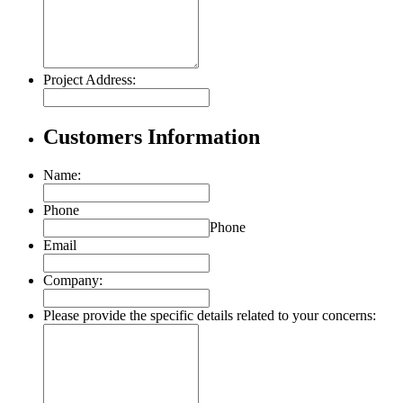
Project Address:
Customers Information
Name:
Phone
Phone
Email
Company:
Please provide the specific details related to your concerns: