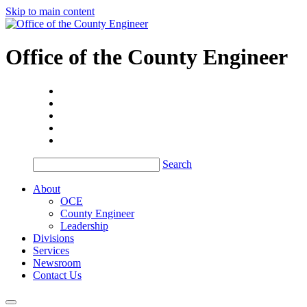
Skip to main content
Office of the
County Engineer
Search
About
OCE
County Engineer
Leadership
Divisions
Services
Newsroom
Contact Us