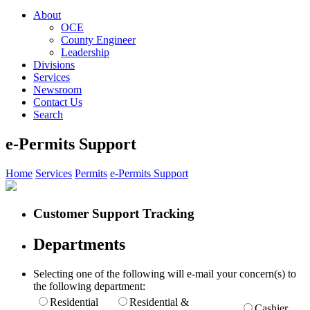
About
OCE
County Engineer
Leadership
Divisions
Services
Newsroom
Contact Us
Search
e-Permits Support
Home
Services
Permits
e-Permits Support
Customer Support Tracking
Departments
Selecting one of the following will e-mail your concern(s) to
the following department:
Residential
Residential &
Cashier