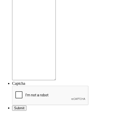
Captcha