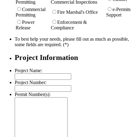
Permitting
Commercial Inspections
Commercial
e-Permits
Fire Marshal's Office
Permitting
Support
Power
Enforcement &
Release
Compliance
To best help your needs, please fill out as much as possible,
some fields are required. (*)
Project Information
Project Name:
Project Number:
Permit Number(s):