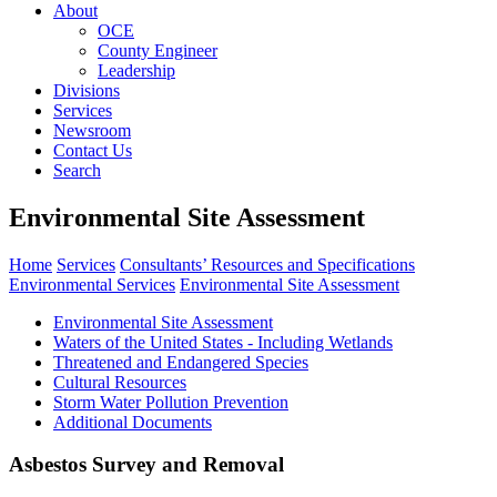
About
OCE
County Engineer
Leadership
Divisions
Services
Newsroom
Contact Us
Search
Environmental Site Assessment
Home
Services
Consultants’ Resources and Specifications
Environmental Services
Environmental Site Assessment
Environmental Site Assessment
Waters of the United States - Including Wetlands
Threatened and Endangered Species
Cultural Resources
Storm Water Pollution Prevention
Additional Documents
Asbestos Survey and Removal