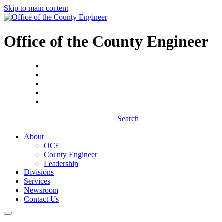
Skip to main content
Office of the
County Engineer
Search
About
OCE
County Engineer
Leadership
Divisions
Services
Newsroom
Contact Us