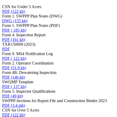
CSN for Under 5 Acres
PDF
(122 kb)
Form 1. SWPPP Plan Notes (DWG)
DWG
(155 kb)
Form 1. SWPPP Plan Notes (PDF)
PDF
( 185 kb)
Form 4. Inspection Report
PDF
(161 kb)
TXR150000 (2023)
PDF
Form 9. MS4 Notification Log
PDF
( 122 kb)
Form 2. Operator Coordination
PDF
(51.9 kb)
Form 4B. Dewatering Inspection
PDF
(146 kb)
SWQMP Template
PDF
( 137 kb)
Form 5. Inspector Qualifications
PDF
(49 kb)
SWPPP-Sections for Report File and Construction Binder 2023
PDF
(3.4 mb)
CSN for Over 5 Acres
PDF
(122 kb)