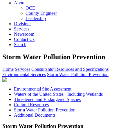
About
OCE
County Engineer
Leadership
Divisions
Services
Newsroom
Contact Us
Search
Storm Water Pollution Prevention
Home
Services
Consultants’ Resources and Specifications
Environmental Services
Storm Water Pollution Prevention
Environmental Site Assessment
Waters of the United States - Including Wetlands
Threatened and Endangered Species
Cultural Resources
Storm Water Pollution Prevention
Additional Documents
Storm Water Pollution Prevention