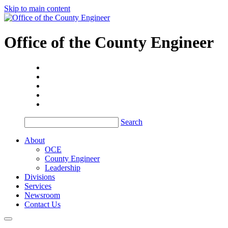
Skip to main content
Office of the
County Engineer
Search
About
OCE
County Engineer
Leadership
Divisions
Services
Newsroom
Contact Us