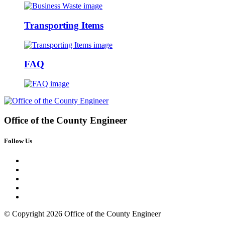
Transporting Items
FAQ
Office of the
County Engineer
Follow Us
© Copyright 2026 Office of the County Engineer