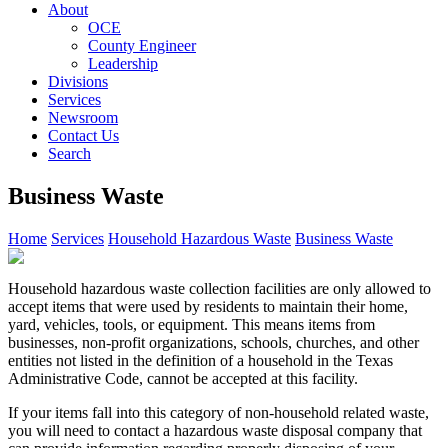
About
OCE
County Engineer
Leadership
Divisions
Services
Newsroom
Contact Us
Search
Business Waste
Home
Services
Household Hazardous Waste
Business Waste
Household hazardous waste collection facilities are only allowed to
accept items that were used by residents to maintain their home,
yard, vehicles, tools, or equipment. This means items from
businesses, non-profit organizations, schools, churches, and other
entities not listed in the definition of a household in the Texas
Administrative Code, cannot be accepted at this facility.
If your items fall into this category of non-household related waste,
you will need to contact a hazardous waste disposal company that