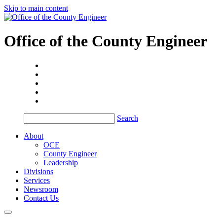
Skip to main content
Office of the
County Engineer
Search
About
OCE
County Engineer
Leadership
Divisions
Services
Newsroom
Contact Us