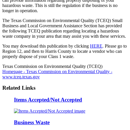
can provide information regarding properly disposing of your
hazardous waste. This is still the regulation if the business is no
longer in operation.
The Texas Commission on Environmental Quality (TCEQ) Small
Business and Local Government Assistance Section has provided
the following TCEQ publication regarding locating a hazardous
waste company in your area that may assist you with these services.
You may download this publication by clicking
HERE
. Please go to
Region 12, and then to Harris County to locate a vendor who can
properly dispose of your Class 1 waste.
Texas Commission on Environmental Quality (TCEQ)
Homepage - Texas Commission on Environmental Quality -
www.tceq.texas.gov
Related Links
Items Accepted/Not Accepted
Business Waste