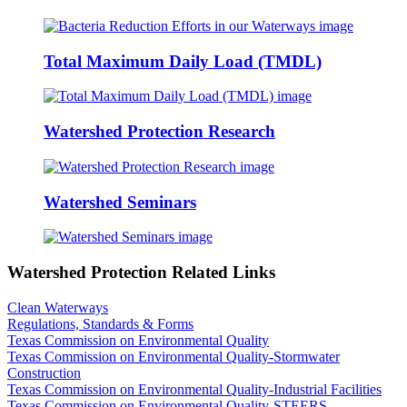
Total Maximum Daily Load (TMDL)
Watershed Protection Research
Watershed Seminars
Watershed Protection Related Links
Clean Waterways
Regulations, Standards & Forms
Texas Commission on Environmental Quality
Texas Commission on Environmental Quality-Stormwater
Construction
Texas Commission on Environmental Quality-Industrial Facilities
Texas Commission on Environmental Quality-STEERS