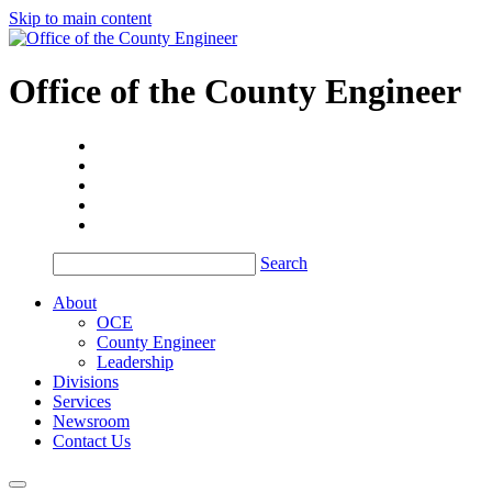
Skip to main content
Office of the
County Engineer
Search
About
OCE
County Engineer
Leadership
Divisions
Services
Newsroom
Contact Us