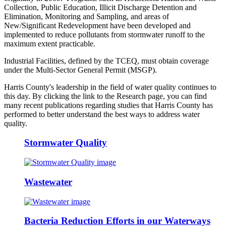
Collection, Public Education, Illicit Discharge Detention and
Elimination, Monitoring and Sampling, and areas of
New/Significant Redevelopment have been developed and
implemented to reduce pollutants from stormwater runoff to the
maximum extent practicable.
Industrial Facilities, defined by the TCEQ, must obtain coverage
under the Multi-Sector General Permit (MSGP).
Harris County's leadership in the field of water quality continues to
this day. By clicking the link to the Research page, you can find
many recent publications regarding studies that Harris County has
performed to better understand the best ways to address water
quality.
Stormwater Quality
Wastewater
Bacteria Reduction Efforts in our Waterways