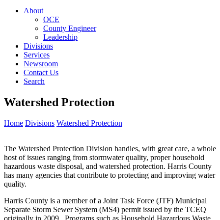
About
OCE
County Engineer
Leadership
Divisions
Services
Newsroom
Contact Us
Search
Watershed Protection
Home
Divisions
Watershed Protection
The Watershed Protection Division handles, with great care, a whole
host of issues ranging from stormwater quality, proper household
hazardous waste disposal, and watershed protection. Harris County
has many agencies that contribute to protecting and improving water
quality.
Harris County is a member of a Joint Task Force (JTF) Municipal
Separate Storm Sewer System (MS4) permit issued by the TCEQ
originally in 2009. Programs such as Household Hazardous Waste