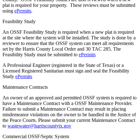
plat is required for your property. These reviews must be submitted
using
ePermits
.
Feasibility Study
An OSSF Feasibility Study is required when a new plat is required
at the site where the system will be installed. The study is done by a
reviewer to ensure that the OSSF system can meet all requirements
set by the Harris County Local Order and 30 TAC 285. The
Feasibility Study must be submitted to
ePermits
A Professional Engineer (registered in the State of Texas) or a
Licensed Registered Sanitarian must sign and seal the Feasibility
Study
ePermits
Maintenance Contracts
An owner of an approved and permitted OSSF system is required to
have a Maintenance Contract with a OSSF Maintenance Provider.
Failure to submit a Maintenance Contract may result in placing
misdemeanor violations on the owner to be handled in the Justice of
the Peace Courts. Please submit your current Maintenance Contract
to
wastewater@harriscountytx.gov
Commercial OSSF/Septic System