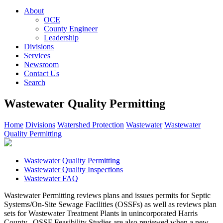
About
OCE
County Engineer
Leadership
Divisions
Services
Newsroom
Contact Us
Search
Wastewater Quality Permitting
Home
Divisions
Watershed Protection
Wastewater
Wastewater
Quality Permitting
Wastewater Quality Permitting
Wastewater Quality Inspections
Wastewater FAQ
Wastewater Permitting reviews plans and issues permits for Septic
Systems/On-Site Sewage Facilities (OSSFs) as well as reviews plan
sets for Wastewater Treatment Plants in unincorporated Harris
County. OSSF Feasibility Studies are also reviewed when a new