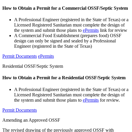
How to Obtain a Permit for a Commercial OSSF/Septic System
A Professional Engineer (registered in the State of Texas) or a
Licensed Registered Sanitarian must complete the design of
the system and submit those plans to
ePermits
link for review
A Commercial Food Establishment (prepares food) OSSF
design can only be signed and sealed by a Professional
Engineer (registered in the State of Texas)
Permit Documents
ePermits
Residential OSSF/Septic System
How to Obtain a Permit for a Residential OSSF/Septic System
A Professional Engineer (registered in the State of Texas) or a
Licensed Registered Sanitarian must complete the design of
the system and submit those plans to
ePermits
for review.
Permit Documents
Amending an Approved OSSF
The revised drawing of the previously approved OSSF with