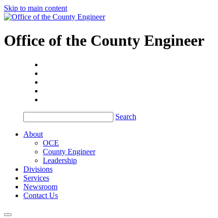
Skip to main content
Office of the
County Engineer
Search
About
OCE
County Engineer
Leadership
Divisions
Services
Newsroom
Contact Us