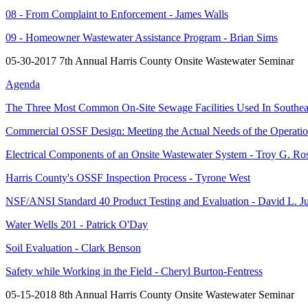
08 - From Complaint to Enforcement - James Walls
09 - Homeowner Wastewater Assistance Program - Brian Sims
05-30-2017 7th Annual Harris County Onsite Wastewater Seminar
Agenda
The Three Most Common On-Site Sewage Facilities Used In Southeas
Commercial OSSF Design: Meeting the Actual Needs of the Operatio
Electrical Components of an Onsite Wastewater System - Troy G. Ro
Harris County's OSSF Inspection Process - Tyrone West
NSF/ANSI Standard 40 Product Testing and Evaluation - David L. J
Water Wells 201 - Patrick O'Day
Soil Evaluation - Clark Benson
Safety while Working in the Field - Cheryl Burton-Fentress
05-15-2018 8th Annual Harris County Onsite Wastewater Seminar