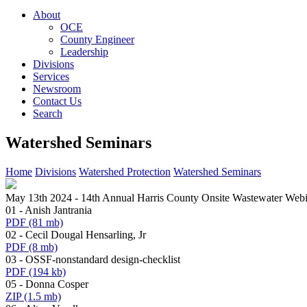
About
OCE
County Engineer
Leadership
Divisions
Services
Newsroom
Contact Us
Search
Watershed Seminars
Home
Divisions
Watershed Protection
Watershed Seminars
May 13th 2024 - 14th Annual Harris County Onsite Wastewater Webi
01 - Anish Jantrania
PDF
(81 mb)
02 - Cecil Dougal Hensarling, Jr
PDF
(8 mb)
03 - OSSF-nonstandard design-checklist
PDF
(194 kb)
05 - Donna Cosper
ZIP
(1.5 mb)