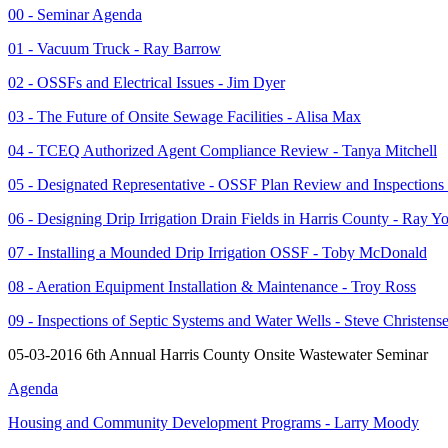
00 - Seminar Agenda
01 - Vacuum Truck - Ray Barrow
02 - OSSFs and Electrical Issues - Jim Dyer
03 - The Future of Onsite Sewage Facilities - Alisa Max
04 - TCEQ Authorized Agent Compliance Review - Tanya Mitchell
05 - Designated Representative - OSSF Plan Review and Inspections
06 - Designing Drip Irrigation Drain Fields in Harris County - Ray Y
07 - Installing a Mounded Drip Irrigation OSSF - Toby McDonald
08 - Aeration Equipment Installation & Maintenance - Troy Ross
09 - Inspections of Septic Systems and Water Wells - Steve Christens
05-03-2016 6th Annual Harris County Onsite Wastewater Seminar
Agenda
Housing and Community Development Programs - Larry Moody