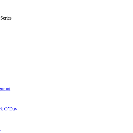
Series
Durant
ick O’Day
l