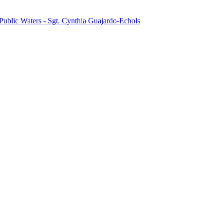
Public Waters - Sgt. Cynthia Guajardo-Echols