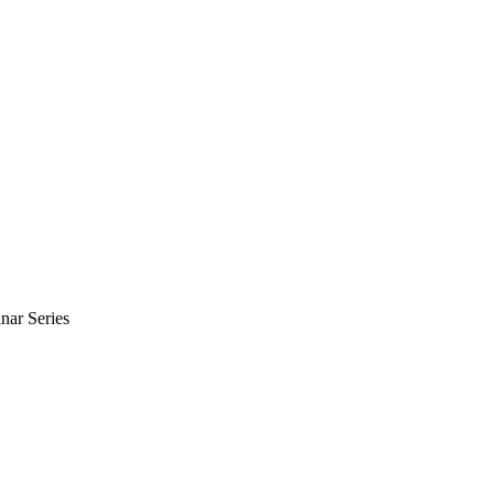
nar Series