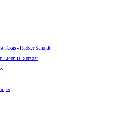
t Texas - Rodger Schuldt
n - John H. Shrader
ss
umper