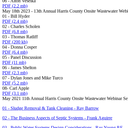
06 - Alton Veselka
PDF
(2.2 mb)
May 18th 2023 - 13th Annual Harris County Onsite Wastewater Webi
01 - Bill Hyder
PDF
(2.4 mb)
02 - Charles Scholen
PDF
(6.8 mb)
03 - Thomas Ratliff
PDF
(200 kb)
04 - Donna Cosper
PDF
(6.4 mb)
05 - Panel Discussion
PDF
(11 mb)
06 - James Shelton
PDF
(2.3 mb)
07 - Dylan Jones and Mike Turco
PDF
(5.2 mb)
08- Carl Apple
PDF
(3.1 mb)
May 2021 11th Annual Harris County Onsite Wastewater Webinar Se
01 - Sludge Removal & Tank Cleaning - Ray Barrow
02 - The Business Aspects of Septic Systems - Frank Aguirre
03 - Public Water Systems Design Considerations - Ray Young P.E.