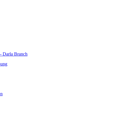
 - Darla Branch
oung
en