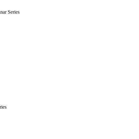
nar Series
ries