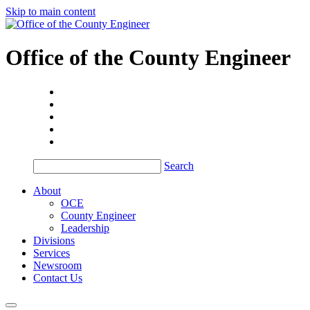
Skip to main content
Office of the
County Engineer
Search
About
OCE
County Engineer
Leadership
Divisions
Services
Newsroom
Contact Us