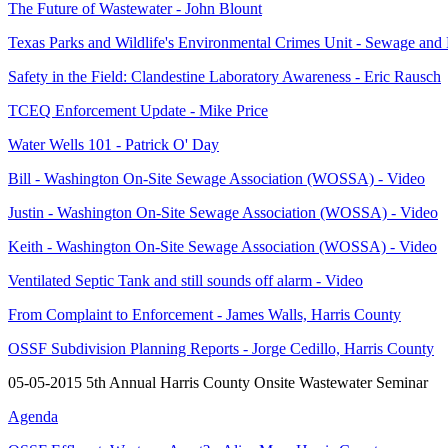
The Future of Wastewater - John Blount
Texas Parks and Wildlife's Environmental Crimes Unit - Sewage and 
Safety in the Field: Clandestine Laboratory Awareness - Eric Rausch
TCEQ Enforcement Update - Mike Price
Water Wells 101 - Patrick O' Day
Bill - Washington On-Site Sewage Association (WOSSA) - Video
Justin - Washington On-Site Sewage Association (WOSSA) - Video
Keith - Washington On-Site Sewage Association (WOSSA) - Video
Ventilated Septic Tank and still sounds off alarm - Video
From Complaint to Enforcement - James Walls, Harris County
OSSF Subdivision Planning Reports - Jorge Cedillo, Harris County
05-05-2015 5th Annual Harris County Onsite Wastewater Seminar
Agenda