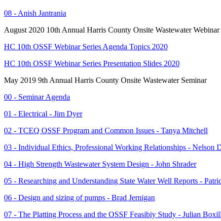
08 - Anish Jantrania
August 2020 10th Annual Harris County Onsite Wastewater Webinar 
HC 10th OSSF Webinar Series Agenda Topics 2020
HC 10th OSSF Webinar Series Presentation Slides 2020
May 2019 9th Annual Harris County Onsite Wastewater Seminar
00 - Seminar Agenda
01 - Electrical - Jim Dyer
02 - TCEQ OSSF Program and Common Issues - Tanya Mitchell
03 - Individual Ethics, Professional Working Relationships - Nelson 
04 - High Strength Wastewater System Design - John Shrader
05 - Researching and Understanding State Water Well Reports - Patr
06 - Design and sizing of pumps - Brad Jernigan
07 - The Platting Process and the OSSF Feasibiy Study - Julian Boxil