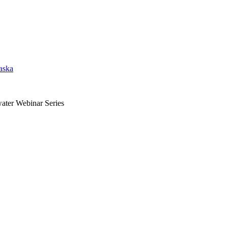
aska
ater Webinar Series