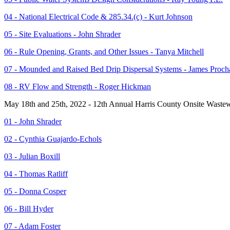
04 - National Electrical Code & 285.34.(c) - Kurt Johnson
05 - Site Evaluations - John Shrader
06 - Rule Opening, Grants, and Other Issues - Tanya Mitchell
07 - Mounded and Raised Bed Drip Dispersal Systems - James Proch
08 - RV Flow and Strength - Roger Hickman
May 18th and 25th, 2022 - 12th Annual Harris County Onsite Wastew
01 - John Shrader
02 - Cynthia Guajardo-Echols
03 - Julian Boxill
04 - Thomas Ratliff
05 - Donna Cosper
06 - Bill Hyder
07 - Adam Foster