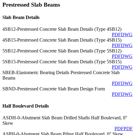
Prestressed Slab Beams
Slab Beam Details
4SB12-Prestressed Concrete Slab Beam Details (Type 4SB12)
PDF
DWG
4SB15-Prestressed Concrete Slab Beam Details (Type 4SB15)
PDF
DWG
5SB12-Prestressed Concrete Slab Beam Details (Type 5SB12)
PDF
DWG
5SB15-Prestressed Concrete Slab Beam Details (Type 5SB15)
PDF
DWG
SBEB-Elastomeric Bearing Details Prestressed Concrete Slab
Beams
PDF
DWG
SBND-Prestressed Concrete Slab Beam Design Form
PDF
DWG
Half Boulevard Details
ASDH-0-Abutment Slab Beam Drilled Shafts Half Boulevard, 0°
Skew
PDF
PDF
ASPH-0-Abutment Slab Beam Piling Half Boulevard, 0° Skew