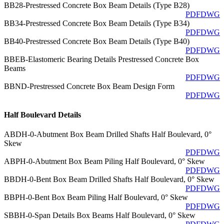
BB28-Prestressed Concrete Box Beam Details (Type B28)
PDF
DWG
BB34-Prestressed Concrete Box Beam Details (Type B34)
PDF
DWG
BB40-Prestressed Concrete Box Beam Details (Type B40)
PDF
DWG
BBEB-Elastomeric Bearing Details Prestressed Concrete Box
Beams
PDF
DWG
BBND-Prestressed Concrete Box Beam Design Form
PDF
DWG
Half Boulevard Details
ABDH-0-Abutment Box Beam Drilled Shafts Half Boulevard, 0°
Skew
PDF
DWG
ABPH-0-Abutment Box Beam Piling Half Boulevard, 0° Skew
PDF
DWG
BBDH-0-Bent Box Beam Drilled Shafts Half Boulevard, 0° Skew
PDF
DWG
BBPH-0-Bent Box Beam Piling Half Boulevard, 0° Skew
PDF
DWG
SBBH-0-Span Details Box Beams Half Boulevard, 0° Skew