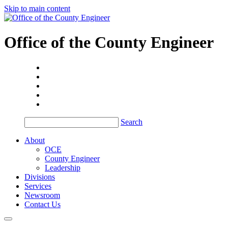
Skip to main content
Office of the
County Engineer
Search
About
OCE
County Engineer
Leadership
Divisions
Services
Newsroom
Contact Us