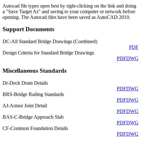
Autocad file types open best by right-clicking on the link and doing
a "Save Target As" and saving to your computer or network before
opening. The Autocad files have been saved as AutoCAD 2010.
Support Documents
DC-All Standard Bridge Drawings (Combined)
PDF
Design Criteria for Standard Bridge Drawings
PDF
DWG
Miscellaneous Standards
Dr-Deck Drain Details
PDF
DWG
BRS-Bridge Railing Standards
PDF
DWG
AJ-Armor Joint Detail
PDF
DWG
BAS-C-Bridge Approach Slab
PDF
DWG
CF-Common Foundation Details
PDF
DWG