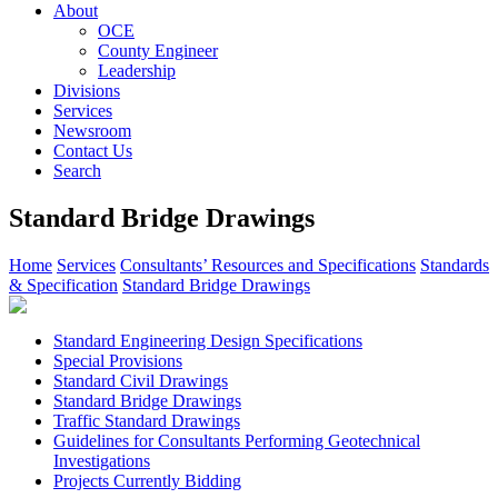
About
OCE
County Engineer
Leadership
Divisions
Services
Newsroom
Contact Us
Search
Standard Bridge Drawings
Home
Services
Consultants’ Resources and Specifications
Standards
& Specification
Standard Bridge Drawings
Standard Engineering Design Specifications
Special Provisions
Standard Civil Drawings
Standard Bridge Drawings
Traffic Standard Drawings
Guidelines for Consultants Performing Geotechnical
Investigations
Projects Currently Bidding