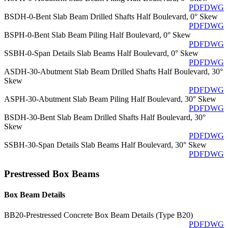
PDF
DWG
BSDH-0-Bent Slab Beam Drilled Shafts Half Boulevard, 0° Skew
PDF
DWG
BSPH-0-Bent Slab Beam Piling Half Boulevard, 0° Skew
PDF
DWG
SSBH-0-Span Details Slab Beams Half Boulevard, 0° Skew
PDF
DWG
ASDH-30-Abutment Slab Beam Drilled Shafts Half Boulevard, 30°
Skew
PDF
DWG
ASPH-30-Abutment Slab Beam Piling Half Boulevard, 30° Skew
PDF
DWG
BSDH-30-Bent Slab Beam Drilled Shafts Half Boulevard, 30°
Skew
PDF
DWG
SSBH-30-Span Details Slab Beams Half Boulevard, 30° Skew
PDF
DWG
Prestressed Box Beams
Box Beam Details
BB20-Prestressed Concrete Box Beam Details (Type B20)
PDF
DWG