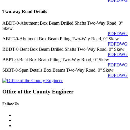
PDF
DWG
Two-way Road Details
ABDT-0-Abutment Box Beam Drilled Shafts Two-Way Road, 0°
Skew
PDF
DWG
ABPT-0-Abutment Box Beam Piling Two-Way Road, 0° Skew
PDF
DWG
BBDT-0-Bent Box Beam Drilled Shafts Two-Way Road, 0° Skew
PDF
DWG
BBPT-0-Bent Box Beam Piling Two-Way Road, 0° Skew
PDF
DWG
SBBT-0-Span Details Box Beams Two-Way Road, 0° Skew
PDF
DWG
Office of the
County Engineer
Follow Us