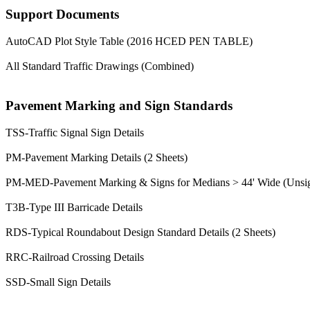
Support Documents
AutoCAD Plot Style Table (2016 HCED PEN TABLE)
All Standard Traffic Drawings (Combined)
Pavement Marking and Sign Standards
TSS-Traffic Signal Sign Details
PM-Pavement Marking Details (2 Sheets)
PM-MED-Pavement Marking & Signs for Medians > 44' Wide (Unsign
T3B-Type III Barricade Details
RDS-Typical Roundabout Design Standard Details (2 Sheets)
RRC-Railroad Crossing Details
SSD-Small Sign Details