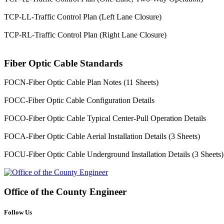
TCP-LL-Traffic Control Plan (Left Lane Closure)
TCP-RL-Traffic Control Plan (Right Lane Closure)
Fiber Optic Cable Standards
FOCN-Fiber Optic Cable Plan Notes (11 Sheets)
FOCC-Fiber Optic Cable Configuration Details
FOCO-Fiber Optic Cable Typical Center-Pull Operation Details
FOCA-Fiber Optic Cable Aerial Installation Details (3 Sheets)
FOCU-Fiber Optic Cable Underground Installation Details (3 Sheets)
Office of the
County Engineer
Follow Us