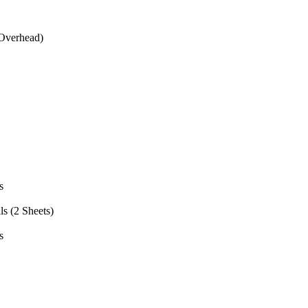
(Overhead)
s
s (2 Sheets)
s