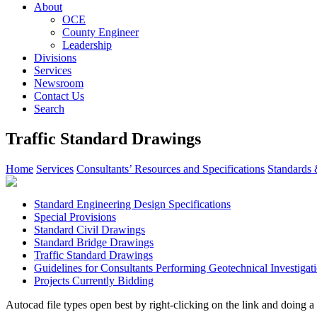
About
OCE
County Engineer
Leadership
Divisions
Services
Newsroom
Contact Us
Search
Traffic Standard Drawings
Home
Services
Consultants’ Resources and Specifications
Standards 
Standard Engineering Design Specifications
Special Provisions
Standard Civil Drawings
Standard Bridge Drawings
Traffic Standard Drawings
Guidelines for Consultants Performing Geotechnical Investigat
Projects Currently Bidding
Autocad file types open best by right-clicking on the link and doin