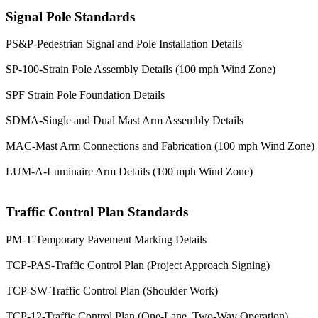
Signal Pole Standards
PS&P-Pedestrian Signal and Pole Installation Details
SP-100-Strain Pole Assembly Details (100 mph Wind Zone)
SPF Strain Pole Foundation Details
SDMA-Single and Dual Mast Arm Assembly Details
MAC-Mast Arm Connections and Fabrication (100 mph Wind Zone)
LUM-A-Luminaire Arm Details (100 mph Wind Zone)
Traffic Control Plan Standards
PM-T-Temporary Pavement Marking Details
TCP-PAS-Traffic Control Plan (Project Approach Signing)
TCP-SW-Traffic Control Plan (Shoulder Work)
TCP-12-Traffic Control Plan (One-Lane, Two-Way Operation)