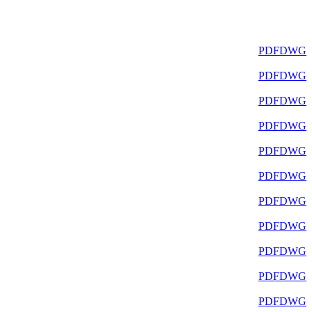
PDF
DWG
PDF
DWG
PDF
DWG
PDF
DWG
PDF
DWG
PDF
DWG
PDF
DWG
PDF
DWG
PDF
DWG
PDF
DWG
PDF
DWG