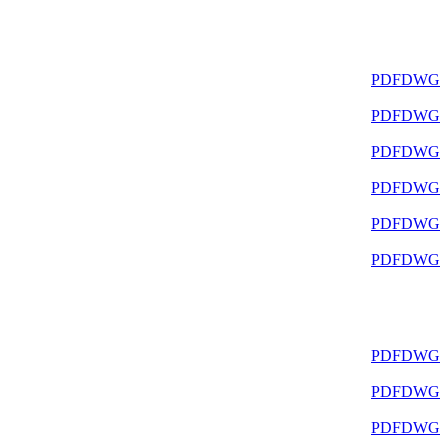
PDF
DWG
PDF
DWG
PDF
DWG
PDF
DWG
PDF
DWG
PDF
DWG
PDF
DWG
PDF
DWG
PDF
DWG