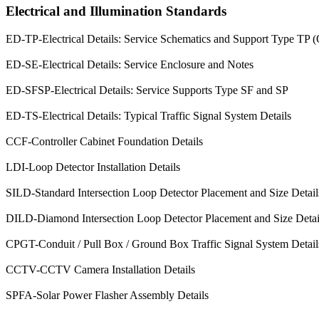
Electrical and Illumination Standards
ED-TP-Electrical Details: Service Schematics and Support Type TP 
ED-SE-Electrical Details: Service Enclosure and Notes
ED-SFSP-Electrical Details: Service Supports Type SF and SP
ED-TS-Electrical Details: Typical Traffic Signal System Details
CCF-Controller Cabinet Foundation Details
LDI-Loop Detector Installation Details
SILD-Standard Intersection Loop Detector Placement and Size Detail
DILD-Diamond Intersection Loop Detector Placement and Size Detail
CPGT-Conduit / Pull Box / Ground Box Traffic Signal System Detail
CCTV-CCTV Camera Installation Details
SPFA-Solar Power Flasher Assembly Details