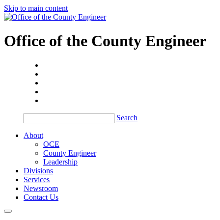
Skip to main content
Office of the
County Engineer
Search
About
OCE
County Engineer
Leadership
Divisions
Services
Newsroom
Contact Us