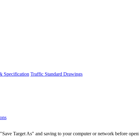
& Specification
Traffic Standard Drawings
ions
g a "Save Target As" and saving to your computer or network before o