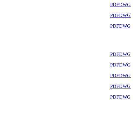
PDF
DWG
PDF
DWG
PDF
DWG
PDF
DWG
PDF
DWG
PDF
DWG
PDF
DWG
PDF
DWG