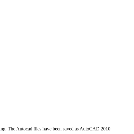
pening. The Autocad files have been saved as AutoCAD 2010.