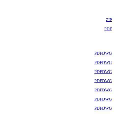
ZIP
PDF
PDF
DWG
PDF
DWG
PDF
DWG
PDF
DWG
PDF
DWG
PDF
DWG
PDF
DWG