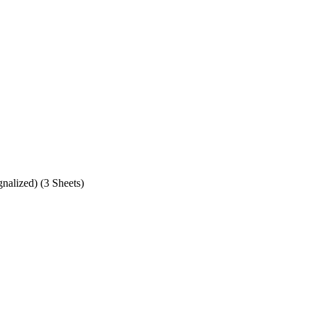
alized) (3 Sheets)