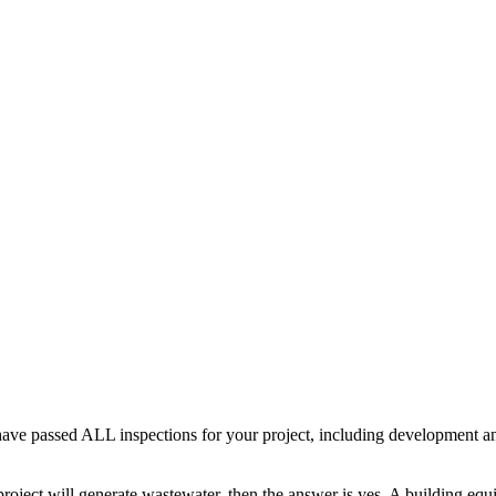
ave passed ALL inspections for your project, including development an
r project will generate wastewater, then the answer is yes. A building eq