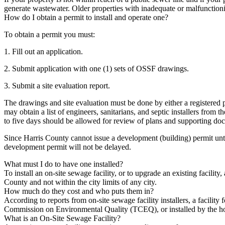
generate wastewater. Older properties with inadequate or malfunctioning 
How do I obtain a permit to install and operate one?
To obtain a permit you must:
1. Fill out an application.
2. Submit application with one (1) sets of OSSF drawings.
3. Submit a site evaluation report.
The drawings and site evaluation must be done by either a registered p
may obtain a list of engineers, sanitarians, and septic installers fro
to five days should be allowed for review of plans and supporting do
Since Harris County cannot issue a development (building) permit until 
development permit will not be delayed.
What must I do to have one installed?
To install an on-site sewage facility, or to upgrade an existing facilit
County and not within the city limits of any city.
How much do they cost and who puts them in?
According to reports from on-site sewage facility installers, a facility
Commission on Environmental Quality (TCEQ), or installed by the hom
What is an On-Site Sewage Facility?