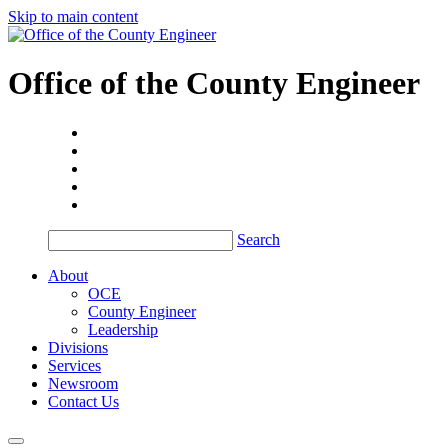
Skip to main content
Office of the
County Engineer
Search
About
OCE
County Engineer
Leadership
Divisions
Services
Newsroom
Contact Us