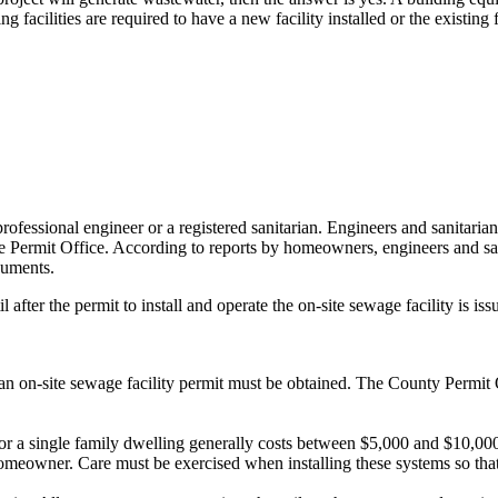
facilities are required to have a new facility installed or the existing 
rofessional engineer or a registered sanitarian. Engineers and sanitari
m the Permit Office. According to reports by homeowners, engineers and 
cuments.
after the permit to install and operate the on-site sewage facility is iss
y, an on-site sewage facility permit must be obtained. The County Permit O
 for a single family dwelling generally costs between $5,000 and $10,000.
eowner. Care must be exercised when installing these systems so that 