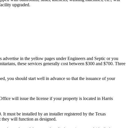
facility upgraded.
ans advertise in the yellow pages under Engineers and Septic or you
sanitarians, these services generally cost between $300 and $700. Three
ued, you should start well in advance so that the issuance of your
ffice will issue the license if your property is located in Harris
 It must be installed by an installer registered by the Texas
they will function as designed.