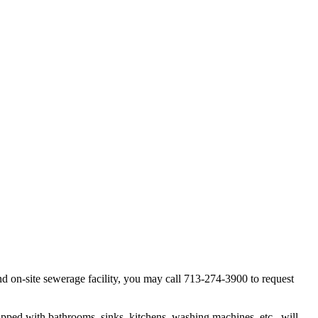
d on-site sewerage facility, you may call 713-274-3900 to request
uipped with bathrooms, sinks, kitchens, washing machines, etc., will