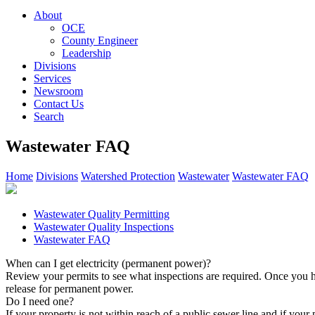
About
OCE
County Engineer
Leadership
Divisions
Services
Newsroom
Contact Us
Search
Wastewater FAQ
Home
Divisions
Watershed Protection
Wastewater
Wastewater FAQ
Wastewater Quality Permitting
Wastewater Quality Inspections
Wastewater FAQ
When can I get electricity (permanent power)?
Review your permits to see what inspections are required. Once you h
release for permanent power.
Do I need one?
If your property is not within reach of a public sewer line and if you